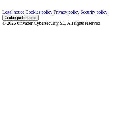
Legal notice
Cookies policy
Privacy policy
Security policy
Cookie preferences
© 2026 0invader Cybersecurity SL, All rights reserved