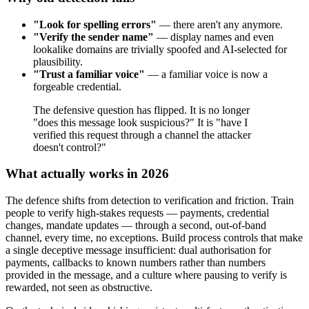
"Look for spelling errors"
— there aren't any anymore.
"Verify the sender name"
— display names and even
lookalike domains are trivially spoofed and AI-selected for
plausibility.
"Trust a familiar voice"
— a familiar voice is now a
forgeable credential.
The defensive question has flipped. It is no longer
"does this message look suspicious?" It is "have I
verified this request through a channel the attacker
doesn't control?"
What actually works in 2026
The defence shifts from detection to verification and friction. Train
people to verify high-stakes requests — payments, credential
changes, mandate updates — through a second, out-of-band
channel, every time, no exceptions. Build process controls that make
a single deceptive message insufficient: dual authorisation for
payments, callbacks to known numbers rather than numbers
provided in the message, and a culture where pausing to verify is
rewarded, not seen as obstructive.