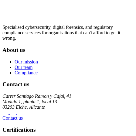
Specialised cybersecurity, digital forensics, and regulatory
compliance services for organisations that can't afford to get it
wrong.
About us
Our mission
Our team
Compliance
Contact us
Carrer Santiago Ramon y Cajal, 41
Modulo 1, planta 1, local 13
03203 Elche, Alicante
Contact us
Certifications