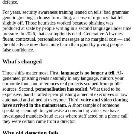
defence.
For years, security awareness training leaned on tells: bad grammar,
generic greetings, clumsy formatting, a sense of urgency that felt
slightly off. Those heuristics worked because phishing was
produced at scale by people writing in a second language under time
pressure. In 2026, that assumption is dead. Generative AI writes
fluent, contextual, personalised messages at no marginal cost — and
the old advice now does more harm than good by giving people
false confidence.
What's changed
Three shifts matter most. First,
language is no longer a tell.
AI-
generated phishing reads naturally in any language, mirrors your
corporate tone, and references real projects scraped from public
sources. Second,
personalisation has scaled.
What used to be
expensive, hand-crafted spear-phishing aimed at executives is now
automated and aimed at everyone. Third,
voice and video cloning
have arrived in the mainstream.
A short sample of someone
speaking is enough to synthesise a convincing voice; we have
investigated mandate-fraud cases where staff acted on a phone call
they were certain came from a director.
Why old detection fails