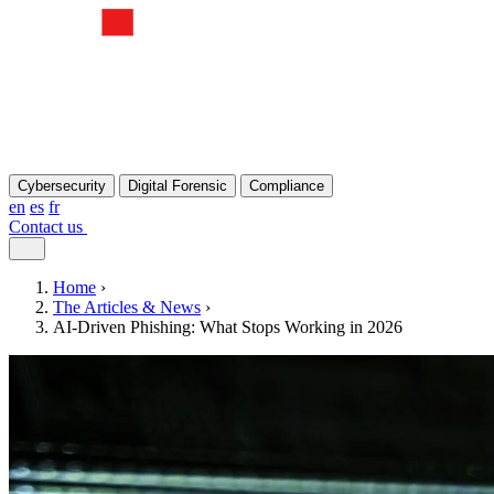
Cybersecurity
Digital Forensic
Compliance
en
es
fr
Contact us
Home
›
The Articles & News
›
AI-Driven Phishing: What Stops Working in 2026