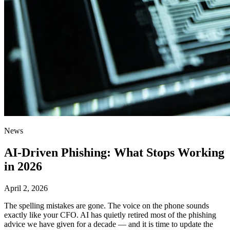
News
AI-Driven Phishing: What Stops Working
in 2026
April 2, 2026
The spelling mistakes are gone. The voice on the phone sounds
exactly like your CFO. AI has quietly retired most of the phishing
advice we have given for a decade — and it is time to update the