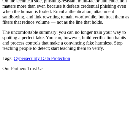
On the technical side, phishing-resistant multi-factor authentication
matters more than ever, because it defeats credential phishing even
when the human is fooled. Email authentication, attachment
sandboxing, and link rewriting remain worthwhile, but treat them as
filters that reduce volume — not as the line that holds.
The uncomfortable summary: you can no longer train your way to
spotting a perfect fake. You can, however, build verification habits
and process controls that make a convincing fake harmless. Stop
teaching people to detect; start teaching them to verify.
Tags:
Cybersecurity
Data Protection
Our Partners Trust Us