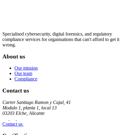
Specialised cybersecurity, digital forensics, and regulatory
compliance services for organisations that can't afford to get it
wrong.
About us
Our mission
Our team
Compliance
Contact us
Carrer Santiago Ramon y Cajal, 41
Modulo 1, planta 1, local 13
03203 Elche, Alicante
Contact us