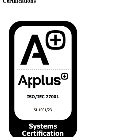
Certifications