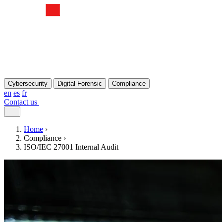
Cybersecurity
Digital Forensic
Compliance
en
es
fr
Contact us
Home
›
Compliance
›
ISO/IEC 27001 Internal Audit