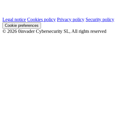
Legal notice
Cookies policy
Privacy policy
Security policy
Cookie preferences
© 2026 0invader Cybersecurity SL, All rights reserved