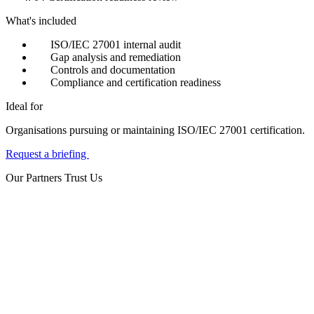
What's included
ISO/IEC 27001 internal audit
Gap analysis and remediation
Controls and documentation
Compliance and certification readiness
Ideal for
Organisations pursuing or maintaining ISO/IEC 27001 certification.
Request a briefing
Our Partners Trust Us