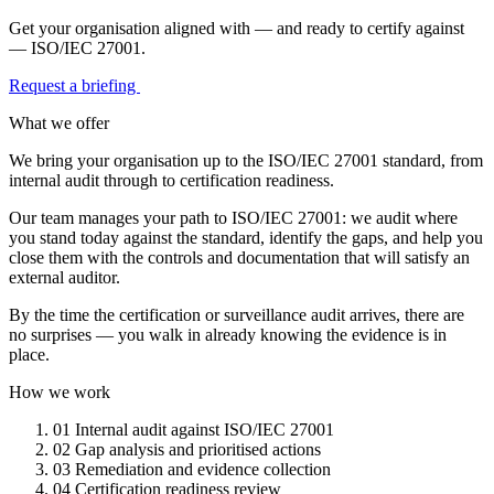
Get your organisation aligned with — and ready to certify against
— ISO/IEC 27001.
Request a briefing
What we offer
We bring your organisation up to the ISO/IEC 27001 standard, from
internal audit through to certification readiness.
Our team manages your path to ISO/IEC 27001: we audit where
you stand today against the standard, identify the gaps, and help you
close them with the controls and documentation that will satisfy an
external auditor.
By the time the certification or surveillance audit arrives, there are
no surprises — you walk in already knowing the evidence is in
place.
How we work
01
Internal audit against ISO/IEC 27001
02
Gap analysis and prioritised actions
03
Remediation and evidence collection
04
Certification readiness review