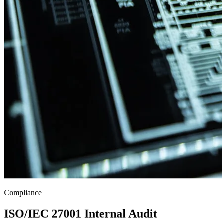
Compliance
ISO/IEC 27001 Internal Audit